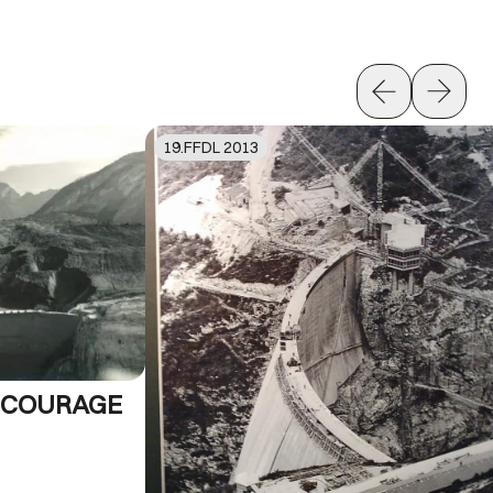
19
.FFDL
2013
E COURAGE