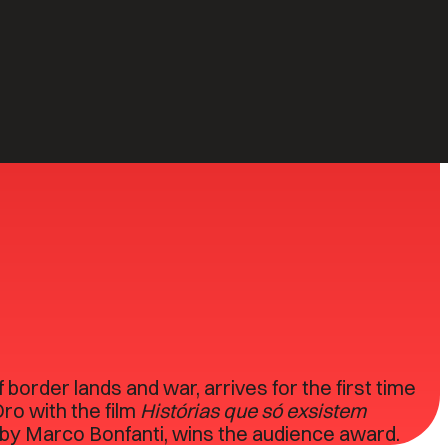
2
59
ITALIAN
EVENTS
PREMIERES
border lands and war, arrives for the first time
ro with the film
Histórias que só exsistem
, by Marco Bonfanti, wins the audience award.