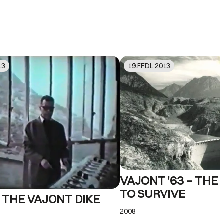
13
19
.FFDL
2013
VAJONT ’63 – TH
TO SURVIVE
 THE VAJONT DIKE
2008