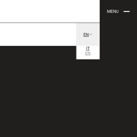
MENU
EN
IT
EN
24 AGOSTO
1 SETTEMBRE
2013