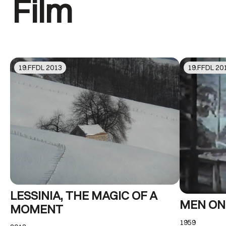
Film
19
.FFDL
2013
19
.FFDL
20
LESSINIA, THE MAGIC OF A
MEN ON
MOMENT
1959