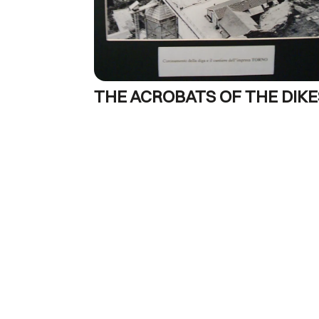
THE ACROBATS OF THE DIKE
1963